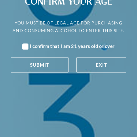
CONFIRM YOUR AGE
YOU MUST BE OF LEGAL AGE FOR PURCHASING
AND CONSUMING ALCOHOL TO ENTER THIS SITE.
Men Jacket
I confirm that I am 21 years old or over
SUBMIT
EXIT
Men Jacket
$
55.00